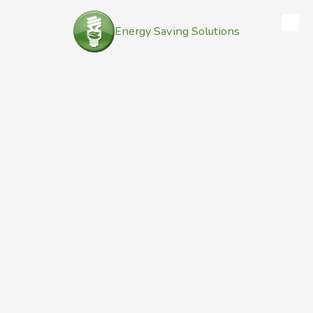
Energy Saving Solutions
Skip to content
Contact Us
Address
132 Nantucket Drive East
Cheektowaga, NY 14225