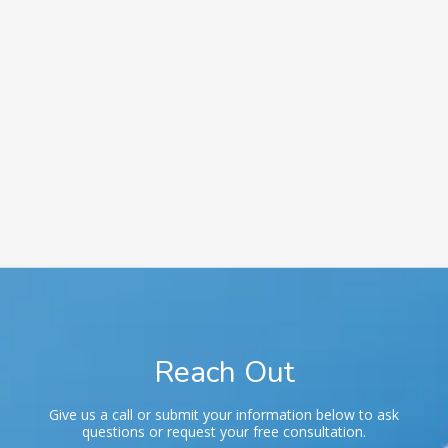
Phone
Phone:
716-601-7167
Fax:
716-391-2093
Business Hours
Monday - Friday | 8:00 AM - 5:00 PM
Saturday | By Appointment Only
Sunday | CLOSED
Reach Out
Give us a call or submit your information below to ask
questions or request your free consultation.